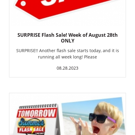
SURPRISE Flash Sale! Week of August 28th
ONLY
SURPRISE!! Another flash sale starts today, and it is
running all week long! Please
08.28.2023