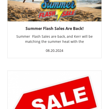
Summer Flash Sales Are Back!
Summer Flash Sales are back, and Kerr will be
matching the summer heat with the
08.20.2024