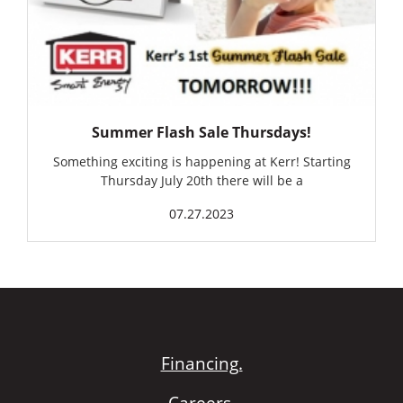
Summer Flash Sale Thursdays!
Something exciting is happening at Kerr! Starting
Thursday July 20th there will be a
07.27.2023
Financing.
Careers.