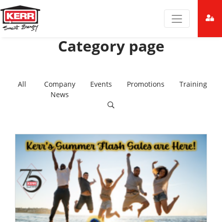
Category page
All
Company
Events
Promotions
Training
News