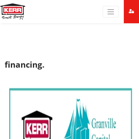
financing.