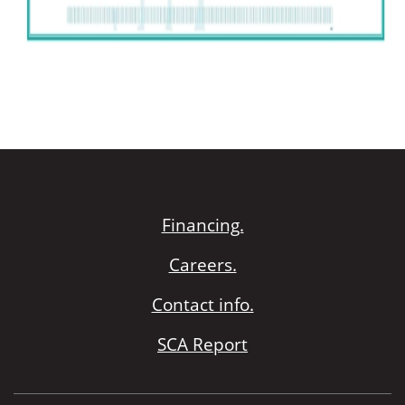
Financing.
Careers.
Contact info.
SCA Report