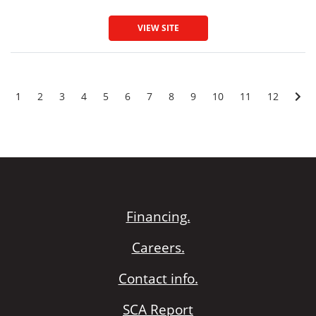
VIEW SITE
1
2
3
4
5
6
7
8
9
10
11
12
Financing.
Careers.
Contact info.
SCA Report