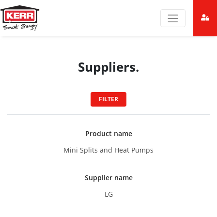
Suppliers.
FILTER
Product name
Mini Splits and Heat Pumps
Supplier name
LG