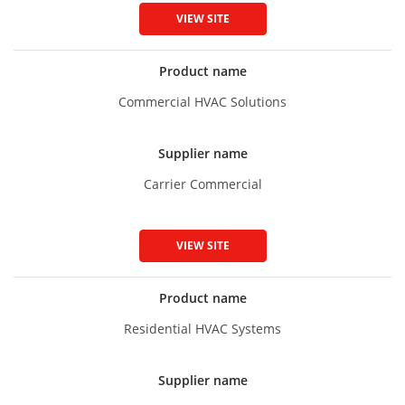
VIEW SITE
Product name
Commercial HVAC Solutions
Supplier name
Carrier Commercial
VIEW SITE
Product name
Residential HVAC Systems
Supplier name