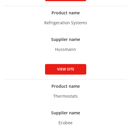
Product name
Refrigeration Systems
Supplier name
Hussmann
VIEW SITE
Product name
Thermostats
Supplier name
Ecobee