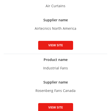
Air Curtains
Supplier name
Airtecnics North America
VIEW SITE
Product name
Industrial Fans
Supplier name
Rosenberg Fans Canada
VIEW SITE