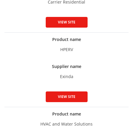
Carrier Residential
VIEW SITE
Product name
HPERV
Supplier name
Exinda
VIEW SITE
Product name
HVAC and Water Solutions