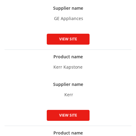
Supplier name
GE Appliances
VIEW SITE
Product name
Kerr Kapstone
Supplier name
Kerr
VIEW SITE
Product name