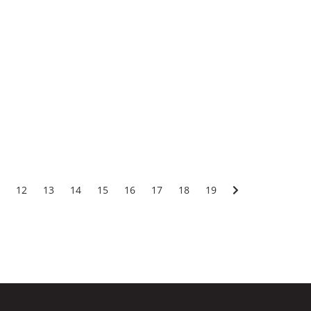
12
13
14
15
16
17
18
19