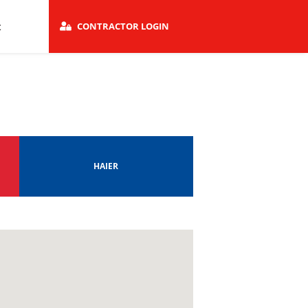
t
CONTRACTOR LOGIN
HAIER