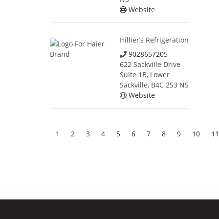
Website
Hillier’s Refrigeration
9028657205
622 Sackville Drive
Suite 1B, Lower
Sackville, B4C 2S3 NS
Website
1
2
3
4
5
6
7
8
9
10
11