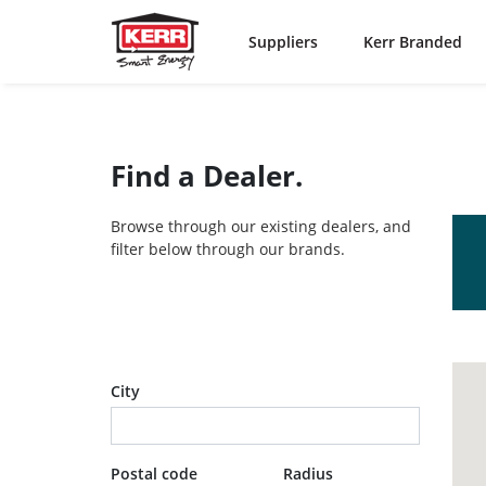
Suppliers
Kerr Branded
Find a Dealer.
Browse through our existing dealers, and
filter below through our brands.
City
Postal code
Radius