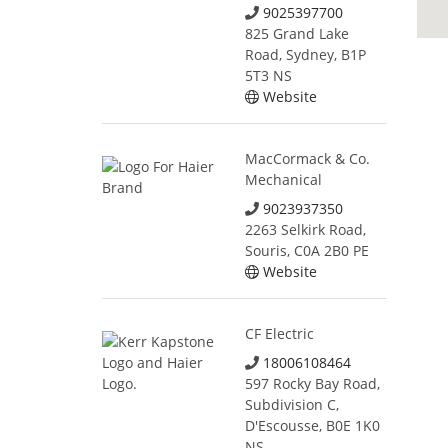
9025397700
825 Grand Lake
Road, Sydney, B1P
5T3 NS
Website
MacCormack & Co.
Mechanical
9023937350
2263 Selkirk Road,
Souris, C0A 2B0 PE
Website
CF Electric
18006108464
597 Rocky Bay Road,
Subdivision C,
D'Escousse, B0E 1K0
NS