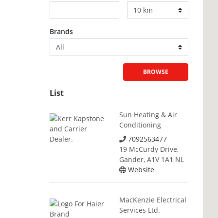
Brands
BROWSE
List
Sun Heating & Air
Conditioning
7092563477
19 McCurdy Drive,
Gander, A1V 1A1 NL
Website
MacKenzie Electrical
Services Ltd.