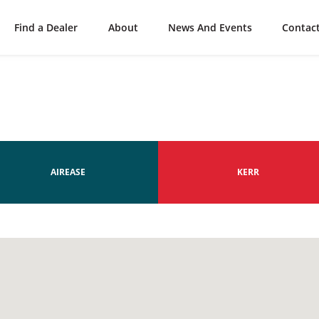
Find a Dealer
About
News And Events
Contac
AIREASE
KERR