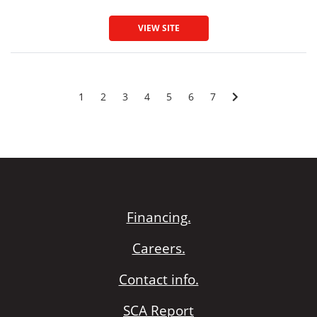
VIEW SITE
1
2
3
4
5
6
7
Financing.
Careers.
Contact info.
SCA Report