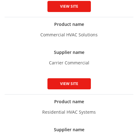
VIEW SITE
Product name
Commercial HVAC Solutions
Supplier name
Carrier Commercial
VIEW SITE
Product name
Residential HVAC Systems
Supplier name