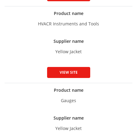
Product name
HVACR Instruments and Tools
Supplier name
Yellow Jacket
VIEW SITE
Product name
Gauges
Supplier name
Yellow Jacket