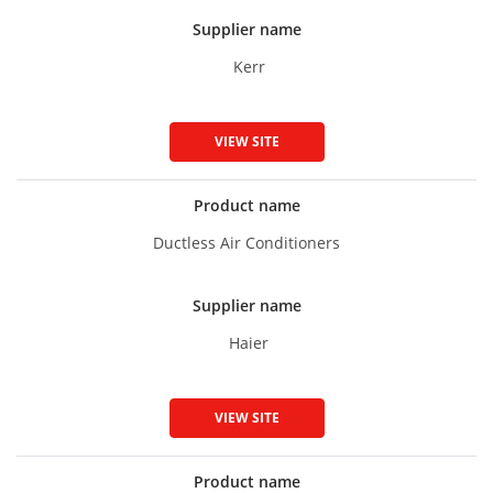
Supplier name
Kerr
VIEW SITE
Product name
Ductless Air Conditioners
Supplier name
Haier
VIEW SITE
Product name