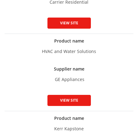
Carrier Residential
VIEW SITE
Product name
HVAC and Water Solutions
Supplier name
GE Appliances
VIEW SITE
Product name
Kerr Kapstone