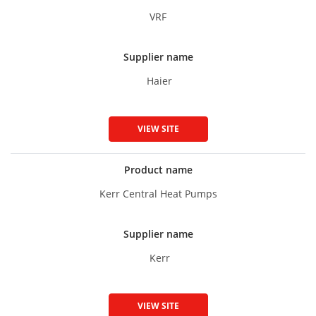
VRF
Supplier name
Haier
VIEW SITE
Product name
Kerr Central Heat Pumps
Supplier name
Kerr
VIEW SITE