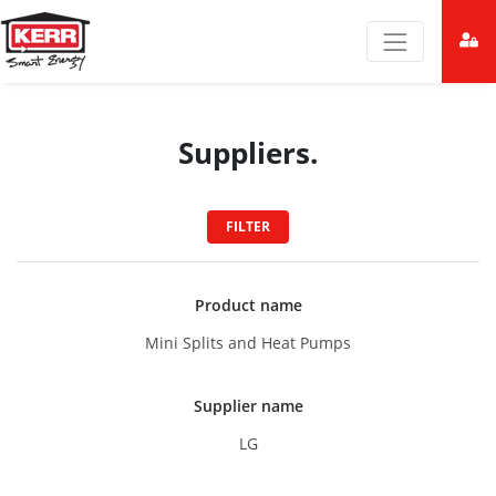
Suppliers.
FILTER
Product name
Mini Splits and Heat Pumps
Supplier name
LG