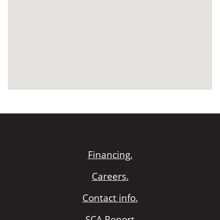
Financing.
Careers.
Contact info.
SCA Report