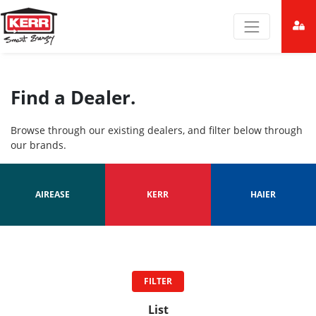
Find a Dealer.
Browse through our existing dealers, and filter below through
our brands.
AIREASE
KERR
HAIER
FILTER
List