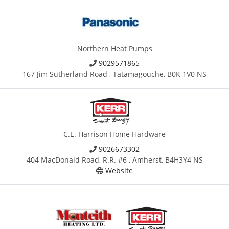
Northern Heat Pumps
9029571865
167 Jim Sutherland Road , Tatamagouche, B0K 1V0 NS
C.E. Harrison Home Hardware
9026673302
404 MacDonald Road, R.R. #6 , Amherst, B4H3Y4 NS
Website