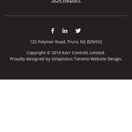
125 Polymer Road, Truro, NS B2N5V2
Copyright © 2010 Kerr Controls Limited.
Proudly designed by
Simplistics Toronto Website Design.