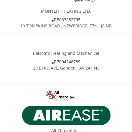
MONTEITH HEATING LTD.
5063282795
10 TOMPKINS ROAD , NEWBRIDGE, E7N 1J8 NB
Balsom’s Heating and Mechanical
7094248785
29 BYRD AVE, Gander, 1AV 2A1 NL
All Climate Inc.