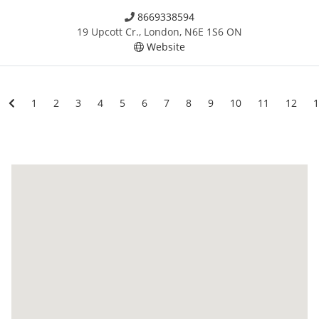
8669338594
19 Upcott Cr., London, N6E 1S6 ON
Website
1
2
3
4
5
6
7
8
9
10
11
12
1