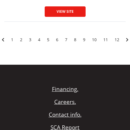
VIEW SITE
1
2
3
4
5
6
7
8
9
10
11
12
Financing.
Careers.
Contact info.
SCA Report