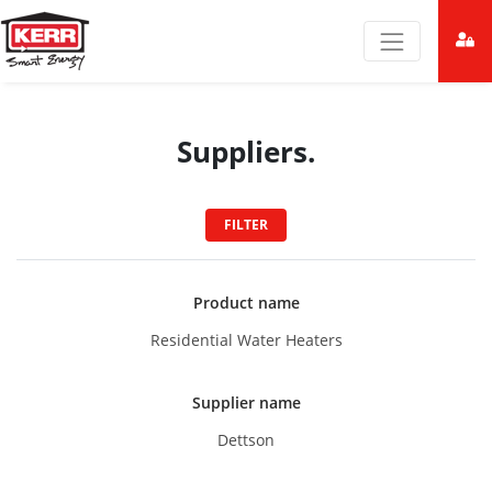
Suppliers.
FILTER
Product name
Residential Water Heaters
Supplier name
Dettson