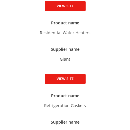
VIEW SITE
Product name
Residential Water Heaters
Supplier name
Giant
VIEW SITE
Product name
Refrigeration Gaskets
Supplier name