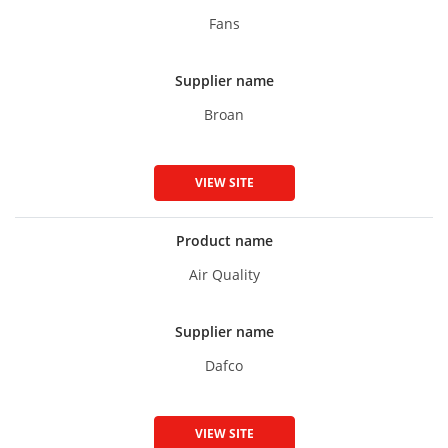
Fans
Supplier name
Broan
VIEW SITE
Product name
Air Quality
Supplier name
Dafco
VIEW SITE