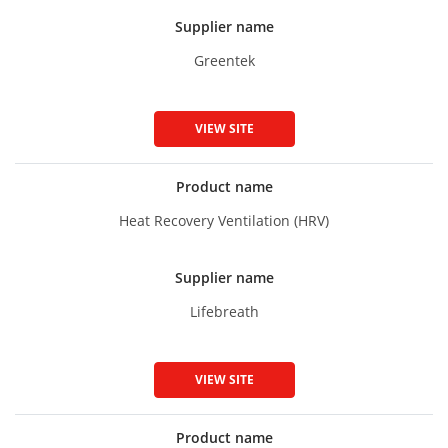
Supplier name
Greentek
VIEW SITE
Product name
Heat Recovery Ventilation (HRV)
Supplier name
Lifebreath
VIEW SITE
Product name