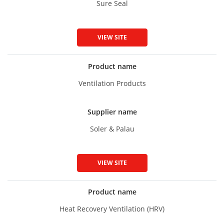
Sure Seal
VIEW SITE
Product name
Ventilation Products
Supplier name
Soler & Palau
VIEW SITE
Product name
Heat Recovery Ventilation (HRV)