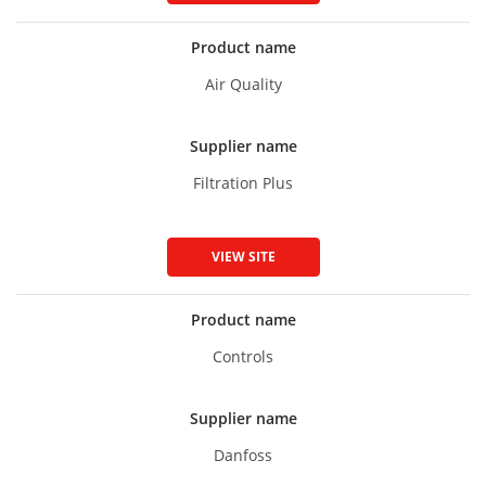
Product name
Air Quality
Supplier name
Filtration Plus
VIEW SITE
Product name
Controls
Supplier name
Danfoss