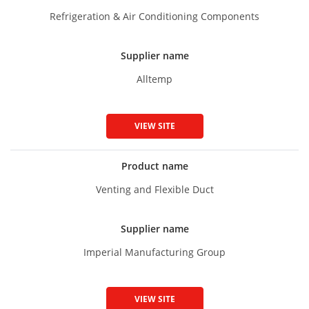
Refrigeration & Air Conditioning Components
Supplier name
Alltemp
VIEW SITE
Product name
Venting and Flexible Duct
Supplier name
Imperial Manufacturing Group
VIEW SITE