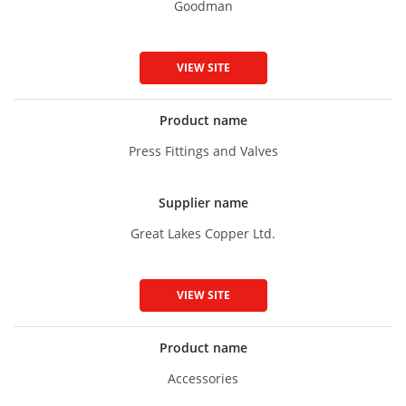
Goodman
VIEW SITE
Product name
Press Fittings and Valves
Supplier name
Great Lakes Copper Ltd.
VIEW SITE
Product name
Accessories