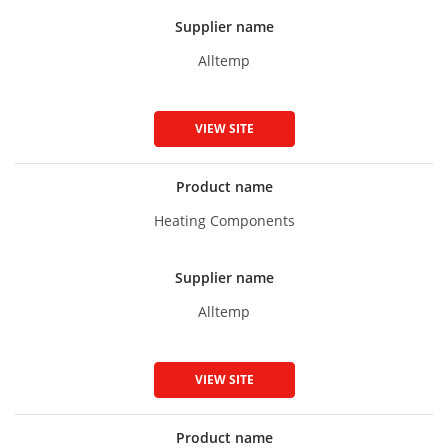
Supplier name
Alltemp
VIEW SITE
Product name
Heating Components
Supplier name
Alltemp
VIEW SITE
Product name