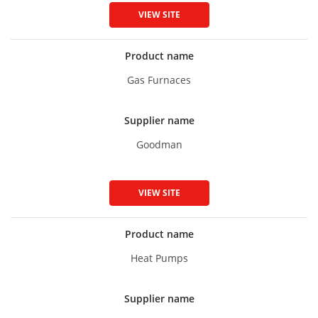
VIEW SITE
Product name
Gas Furnaces
Supplier name
Goodman
VIEW SITE
Product name
Heat Pumps
Supplier name