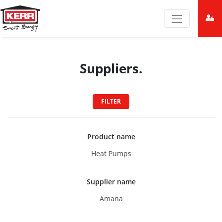
Suppliers.
FILTER
Product name
Heat Pumps
Supplier name
Amana