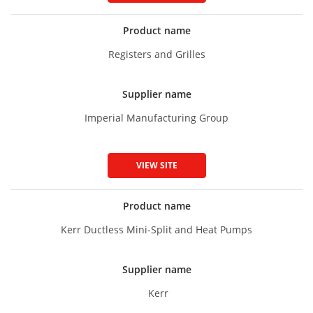
Product name
Registers and Grilles
Supplier name
Imperial Manufacturing Group
VIEW SITE
Product name
Kerr Ductless Mini-Split and Heat Pumps
Supplier name
Kerr