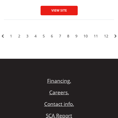
VIEW SITE
1
2
3
4
5
6
7
8
9
10
11
12
Financing.
Careers.
Contact info.
SCA Report